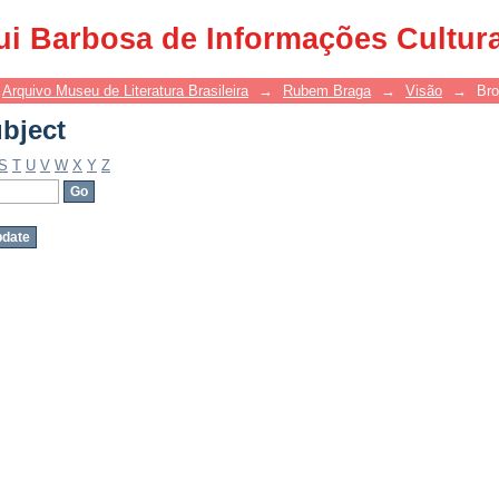
bject
ui Barbosa de Informações Cultur
Arquivo Museu de Literatura Brasileira
→
Rubem Braga
→
Visão
→
Bro
bject
S
T
U
V
W
X
Y
Z