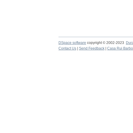
DSpace software
copyright © 2002-2023
Dur
Contact Us
|
Send Feedback
|
Casa Rui Barb