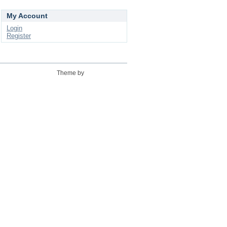
My Account
Login
Register
Theme by