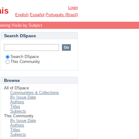
Login
ais
English
Español
Português (Brasil)
wsing Visão by Subject
Search DSpace
Search DSpace
This Community
Browse
All of DSpace
Communities & Collections
By Issue Date
Authors
Titles
Subjects
This Community
By Issue Date
Authors
Titles
Subjects