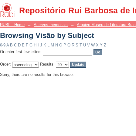
Browsing Visão by Subject
Repositório Rui Barbosa de 
RUBI :: Home
→
Acervos memoriais
→
Arquivo Museu de Literatura Brasi
Browsing Visão by Subject
0-9
A
B
C
D
E
F
G
H
I
J
K
L
M
N
O
P
Q
R
S
T
U
V
W
X
Y
Z
Or enter first few letters:
Order:
Results:
Sorry, there are no results for this browse.