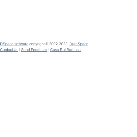
DSpace software
copyright © 2002-2023
DuraSpace
Contact Us
|
Send Feedback
|
Casa Rui Barbosa