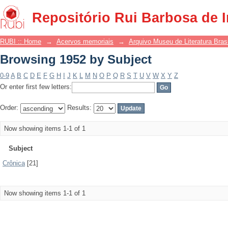
Browsing 1952 by Subject
Repositório Rui Barbosa de 
RUBI :: Home
→
Acervos memoriais
→
Arquivo Museu de Literatura Brasi
Browsing 1952 by Subject
0-9
A
B
C
D
E
F
G
H
I
J
K
L
M
N
O
P
Q
R
S
T
U
V
W
X
Y
Z
Or enter first few letters:
Order:
Results:
Now showing items 1-1 of 1
Subject
Crônica
[21]
Now showing items 1-1 of 1