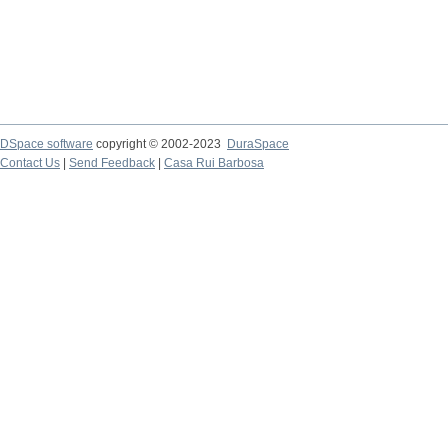
DSpace software
copyright © 2002-2023
DuraSpace
Contact Us
|
Send Feedback
|
Casa Rui Barbosa