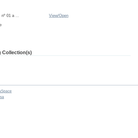
nº 01 a ...
View/
Open
e
 Collection(s)
aSpace
osa