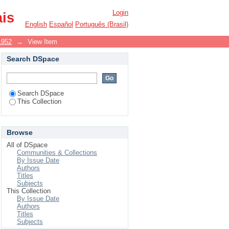
Login
ais
English
Español
Português (Brasil)
1952
→
View Item
Search DSpace
Search DSpace
This Collection
Browse
All of DSpace
Communities & Collections
By Issue Date
Authors
Titles
Subjects
This Collection
By Issue Date
Authors
Titles
Subjects