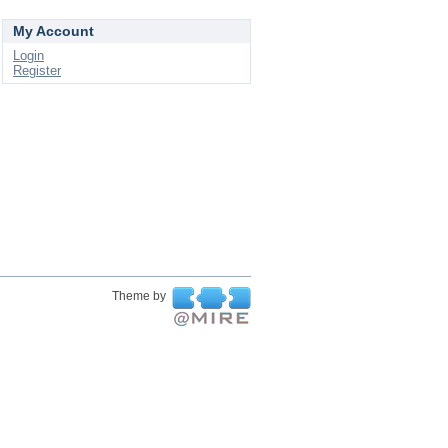
My Account
Login
Register
Theme by