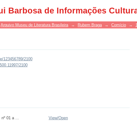
ui Barbosa de Informações Cultur
Arquivo Museu de Literatura Brasileira
→
Rubem Braga
→
Comício
→
dle/123456789/2100
0.500.11997/2100
nº 01 a ...
View/
Open