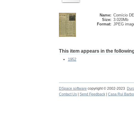
Name:
Comício DE 
Size:
3.020Mb
Format:
JPEG imag
This item appears in the following
1952
DSpace software
copyright © 2002-2023
Dur
Contact Us
|
Send Feedback
|
Casa Rui Barb