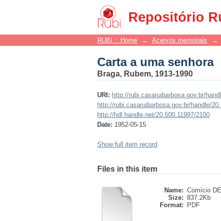
Carta a uma senhora
Repositório R
RUBI :: Home
→
Acervos memoriais
→
Carta a uma senhora
Braga, Rubem, 1913-1990
URI:
http://rubi.casaruibarbosa.gov.br/han
http://rubi.casaruibarbosa.gov.br/handle/2
http://hdl.handle.net/20.500.11997/2100
Date:
1952-05-15
Show full item record
Files in this item
Name:
Comício DE 
Size:
837.2Kb
Format:
PDF