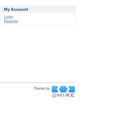
My Account
Login
Register
Theme by