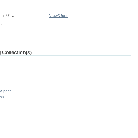
nº 01 a ...
View/
Open
e
 Collection(s)
aSpace
osa