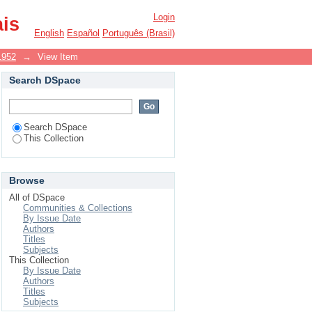
Login
ais
English
Español
Português (Brasil)
1952
→
View Item
Search DSpace
Search DSpace
This Collection
Browse
All of DSpace
Communities & Collections
By Issue Date
Authors
Titles
Subjects
This Collection
By Issue Date
Authors
Titles
Subjects