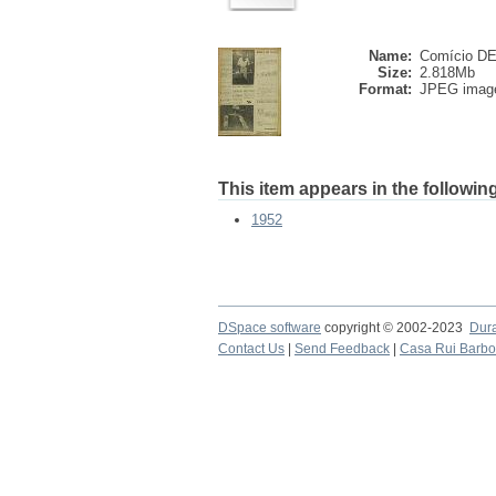
Name:
Comício DE 
Size:
2.818Mb
Format:
JPEG imag
This item appears in the following
1952
DSpace software
copyright © 2002-2023
Dur
Contact Us
|
Send Feedback
|
Casa Rui Barb