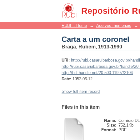
Carta a um coronel
Repositório R
RUBI :: Home
→
Acervos memoriais
→
Carta a um coronel
Braga, Rubem, 1913-1990
URI:
http://rubi.casaruibarbosa.gov.br/han
http://rubi.casaruibarbosa.gov.br/handle/2
http://hdl.handle.net/20.500.11997/2104
Date:
1952-06-12
Show full item record
Files in this item
Name:
Comício DE 
Size:
752.1Kb
Format:
PDF