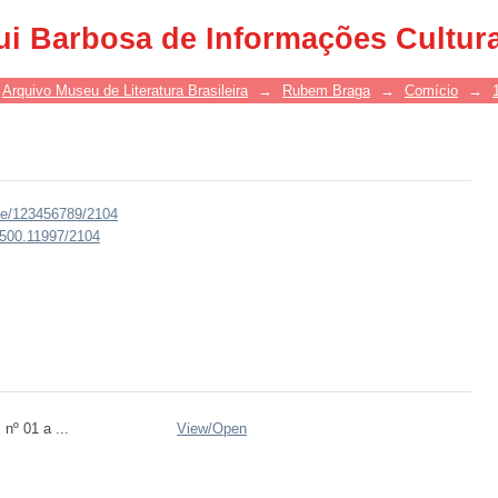
ui Barbosa de Informações Cultur
Arquivo Museu de Literatura Brasileira
→
Rubem Braga
→
Comício
→
dle/123456789/2104
0.500.11997/2104
nº 01 a ...
View/
Open