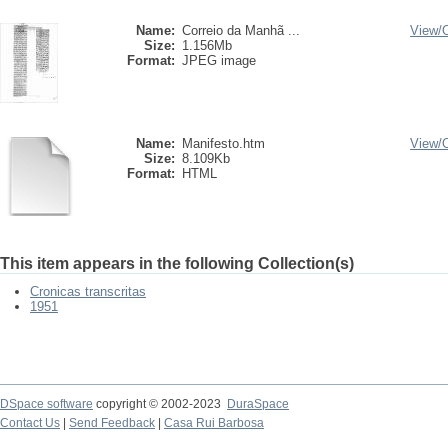
Name:
Correio da Manhã ...
View/
Size:
1.156Mb
Format:
JPEG image
Name:
Manifesto.htm
View/
Size:
8.109Kb
Format:
HTML
This item appears in the following Collection(s)
Cronicas transcritas
1951
DSpace software
copyright © 2002-2023
DuraSpace
Contact Us
|
Send Feedback
|
Casa Rui Barbosa