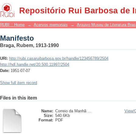
Manifesto
Repositório Rui Barbosa de 
RUBI :: Home
→
Acervos memoriais
→
Arquivo Museu de Literatura Brasi
Manifesto
Braga, Rubem, 1913-1990
URI:
http://rubi.casaruibarbosa.gov.br/handle/123456789/2504
http://hdl.handle.net/20.500.11997/2504
Date:
1951-07-07
Show full item record
Files in this item
Name:
Correio da Manhã ...
View/
Size:
540.6Kb
Format:
PDF