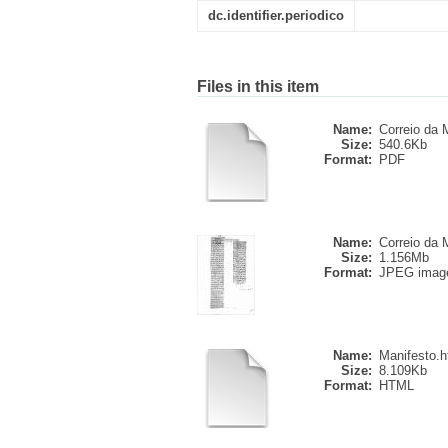
dc.identifier.periodico
Files in this item
Name:
Correio da M
Size:
540.6Kb
Format:
PDF
Name:
Correio da M
Size:
1.156Mb
Format:
JPEG imag
Name:
Manifesto.
Size:
8.109Kb
Format:
HTML