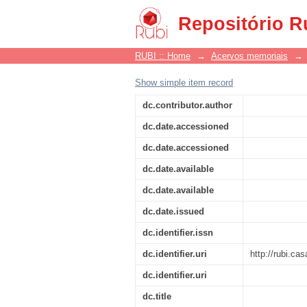
Manifesto
Repositório R
RUBI :: Home
→
Acervos memoriais
→
Show simple item record
dc.contributor.author
dc.date.accessioned
dc.date.accessioned
dc.date.available
dc.date.available
dc.date.issued
dc.identifier.issn
dc.identifier.uri
http://rubi.c
dc.identifier.uri
dc.title