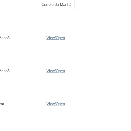
Correio da Manhã
anhã ...
View/
Open
anhã ...
View/
Open
e
htm
View/
Open