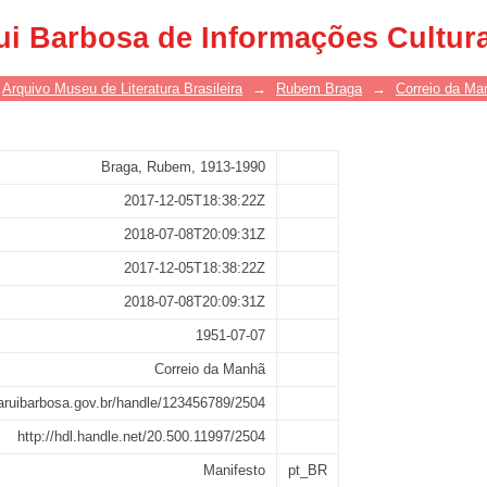
ui Barbosa de Informações Cultur
Arquivo Museu de Literatura Brasileira
→
Rubem Braga
→
Correio da Ma
Braga, Rubem, 1913-1990
2017-12-05T18:38:22Z
2018-07-08T20:09:31Z
2017-12-05T18:38:22Z
2018-07-08T20:09:31Z
1951-07-07
Correio da Manhã
asaruibarbosa.gov.br/handle/123456789/2504
http://hdl.handle.net/20.500.11997/2504
Manifesto
pt_BR