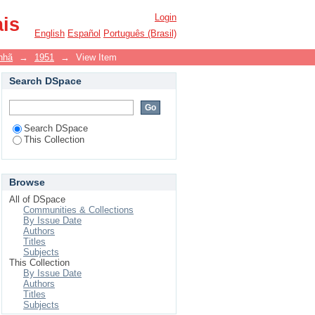
Login
ais
English
Español
Português (Brasil)
nhã
→
1951
→
View Item
Search DSpace
Search DSpace
This Collection
Browse
All of DSpace
Communities & Collections
By Issue Date
Authors
Titles
Subjects
This Collection
By Issue Date
Authors
Titles
Subjects