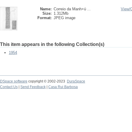
Name:
Correio da Manh+ú ...
View/
Size:
1.312Mb
Format:
JPEG image
This item appears in the following Collection(s)
1954
DSpace software
copyright © 2002-2023
DuraSpace
Contact Us
|
Send Feedback
|
Casa Rui Barbosa