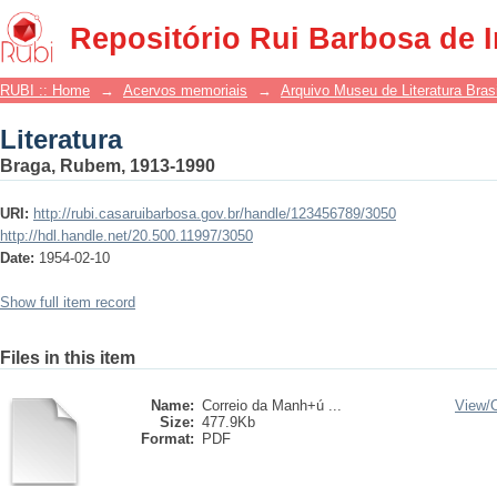
Literatura
Repositório Rui Barbosa de 
RUBI :: Home
→
Acervos memoriais
→
Arquivo Museu de Literatura Brasi
Literatura
Braga, Rubem, 1913-1990
URI:
http://rubi.casaruibarbosa.gov.br/handle/123456789/3050
http://hdl.handle.net/20.500.11997/3050
Date:
1954-02-10
Show full item record
Files in this item
Name:
Correio da Manh+ú ...
View/
Size:
477.9Kb
Format:
PDF