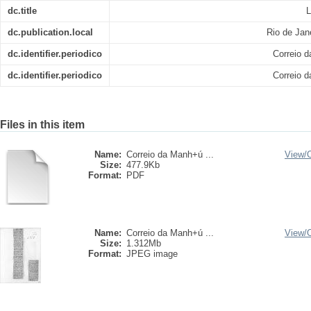
dc.title
L
dc.publication.local
Rio de Jan
dc.identifier.periodico
Correio 
dc.identifier.periodico
Correio 
Files in this item
Name:
Correio da Manh+ú ...
View/
Size:
477.9Kb
Format:
PDF
Name:
Correio da Manh+ú ...
View/
Size:
1.312Mb
Format:
JPEG image