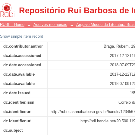
Literatura
Repositório Rui Barbosa de 
RUBI :: Home
→
Acervos memoriais
→
Arquivo Museu de Literatura Brasi
Show simple item record
dc.contributor.author
Braga, Rubem, 1
dc.date.accessioned
2017-12-12T1
dc.date.accessioned
2018-07-09T2
dc.date.available
2017-12-12T1
dc.date.available
2018-07-09T2
dc.date.issued
19
dc.identifier.issn
Correio 
dc.identifier.uri
http://rubi.casaruibarbosa.gov.br/handle/123456
dc.identifier.uri
http://hdl.handle.net/20.500.1
dc.subject