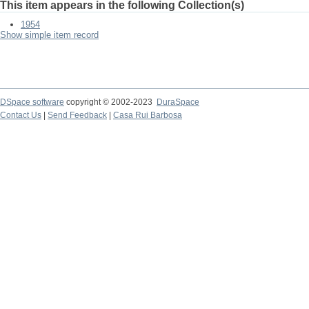
This item appears in the following Collection(s)
1954
Show simple item record
DSpace software
copyright © 2002-2023
DuraSpace
Contact Us
|
Send Feedback
|
Casa Rui Barbosa