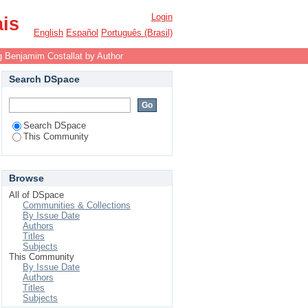
Login
ais
English
Español
Português (Brasil)
 Benjamim Costallat by Author
Search DSpace
Search DSpace
This Community
Browse
All of DSpace
Communities & Collections
By Issue Date
Authors
Titles
Subjects
This Community
By Issue Date
Authors
Titles
Subjects