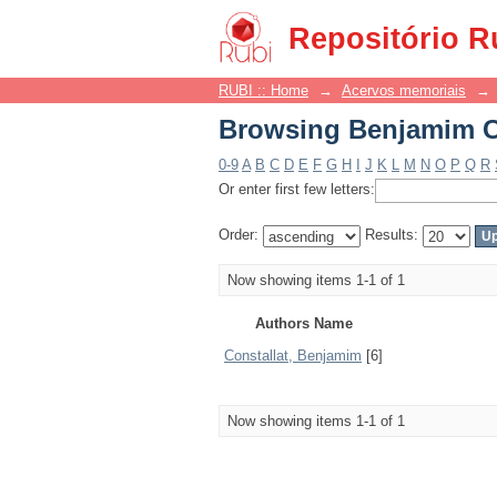
Browsing Benjamim Co
Repositório R
RUBI :: Home
→
Acervos memoriais
→
Browsing Benjamim Co
0-9
A
B
C
D
E
F
G
H
I
J
K
L
M
N
O
P
Q
R
Or enter first few letters:
Order:
Results:
Now showing items 1-1 of 1
Authors Name
Constallat, Benjamim
[6]
Now showing items 1-1 of 1