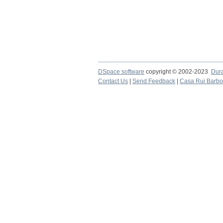
DSpace software
copyright © 2002-2023
Dur
Contact Us
|
Send Feedback
|
Casa Rui Barb