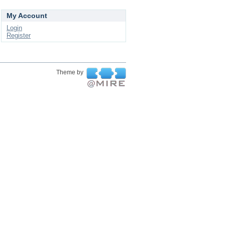
My Account
Login
Register
Theme by