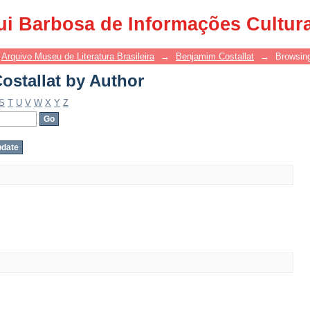
stallat by Author
ui Barbosa de Informações Cultur
Arquivo Museu de Literatura Brasileira
→
Benjamim Costallat
→
Browsing
stallat by Author
S
T
U
V
W
X
Y
Z