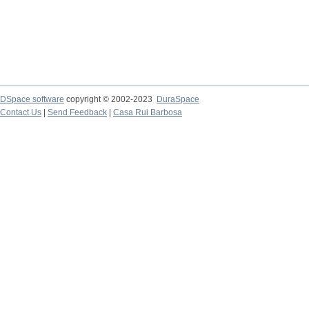
DSpace software
copyright © 2002-2023
DuraSpace
Contact Us
|
Send Feedback
|
Casa Rui Barbosa