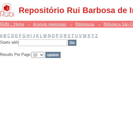
Filter by: Subject
Repositório Rui Barbosa de 
RUBI :: Home
→
Acervos memoriais
→
Bibliotecas
→
Biblioteca São 
A
B
C
D
E
F
G
H
I
J
K
L
M
N
O
P
Q
R
S
T
U
V
W
X
Y
Z
Starts with
Results Per Page: