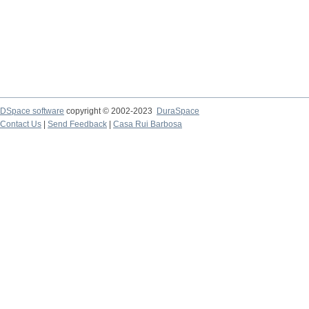
DSpace software
copyright © 2002-2023
DuraSpace
Contact Us
|
Send Feedback
|
Casa Rui Barbosa