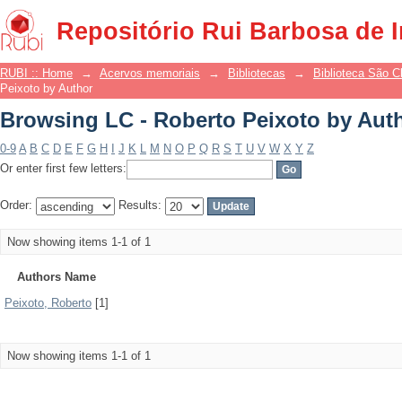
Browsing LC - Roberto Peixoto by Aut
Repositório Rui Barbosa de 
RUBI :: Home
→
Acervos memoriais
→
Bibliotecas
→
Biblioteca São 
Peixoto by Author
Browsing LC - Roberto Peixoto by Aut
0-9
A
B
C
D
E
F
G
H
I
J
K
L
M
N
O
P
Q
R
S
T
U
V
W
X
Y
Z
Or enter first few letters:
Order:
Results:
Now showing items 1-1 of 1
Authors Name
Peixoto, Roberto
[1]
Now showing items 1-1 of 1