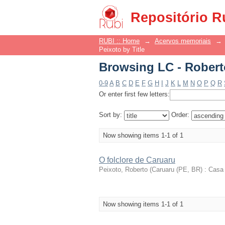
Browsing LC - Roberto
Repositório R
RUBI :: Home
→
Acervos memoriais
→
Peixoto by Title
Browsing LC - Roberto
0-9
A
B
C
D
E
F
G
H
I
J
K
L
M
N
O
P
Q
R
Or enter first few letters:
Sort by:
Order:
Now showing items 1-1 of 1
O folclore de Caruaru
Peixoto, Roberto
(
Caruaru (PE, BR) : Casa 
Now showing items 1-1 of 1