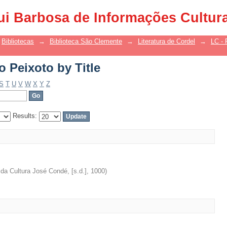
 Peixoto by Title
ui Barbosa de Informações Cultur
Bibliotecas
→
Biblioteca São Clemente
→
Literatura de Cordel
→
LC - 
 Peixoto by Title
S
T
U
V
W
X
Y
Z
Results:
da Cultura José Condé, [s.d.]
,
1000
)