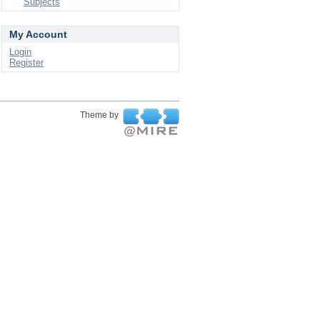
Subjects
My Account
Login
Register
Theme by