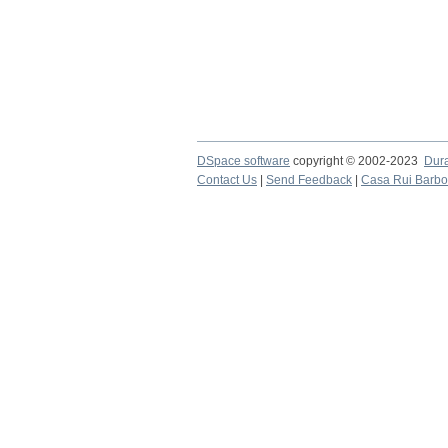
DSpace software
copyright © 2002-2023
Dur
Contact Us
|
Send Feedback
|
Casa Rui Barb