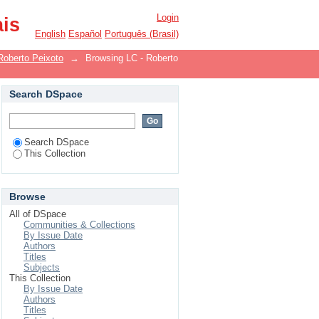
Login
ais
English
Español
Português (Brasil)
Roberto Peixoto
→
Browsing LC - Roberto
Search DSpace
Search DSpace
This Collection
Browse
All of DSpace
Communities & Collections
By Issue Date
Authors
Titles
Subjects
This Collection
By Issue Date
Authors
Titles