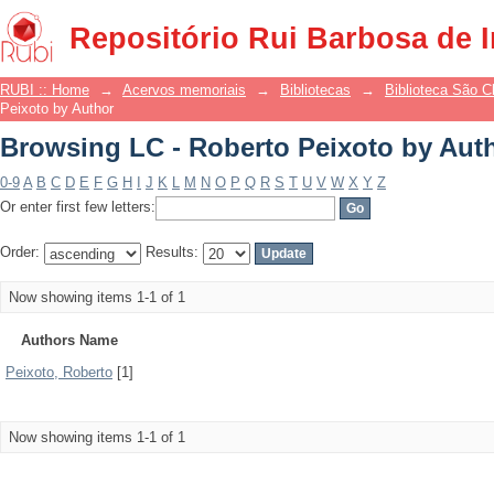
Browsing LC - Roberto Peixoto by Aut
Repositório Rui Barbosa de 
RUBI :: Home
→
Acervos memoriais
→
Bibliotecas
→
Biblioteca São 
Peixoto by Author
Browsing LC - Roberto Peixoto by Aut
0-9
A
B
C
D
E
F
G
H
I
J
K
L
M
N
O
P
Q
R
S
T
U
V
W
X
Y
Z
Or enter first few letters:
Order:
Results:
Now showing items 1-1 of 1
Authors Name
Peixoto, Roberto
[1]
Now showing items 1-1 of 1