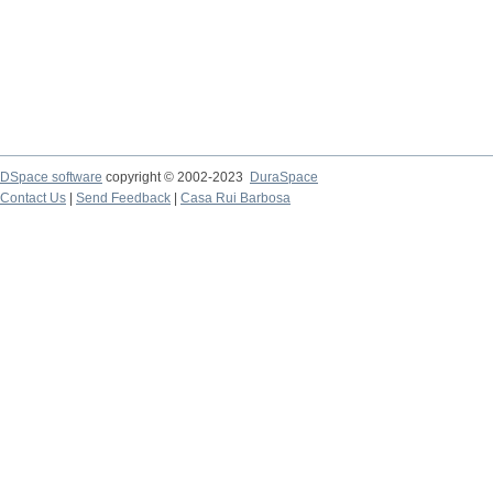
DSpace software
copyright © 2002-2023
DuraSpace
Contact Us
|
Send Feedback
|
Casa Rui Barbosa