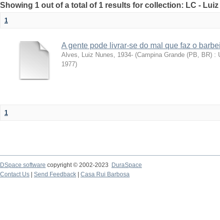
Showing 1 out of a total of 1 results for collection: LC - Lu
1
A gente pode livrar-se do mal que faz o barbe
Alves, Luiz Nunes, 1934-
(
Campina Grande (PB, BR) : U
1977
)
1
DSpace software
copyright © 2002-2023
DuraSpace
Contact Us
|
Send Feedback
|
Casa Rui Barbosa