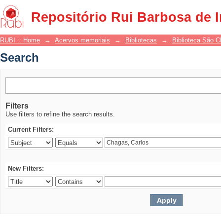
Search
Repositório Rui Barbosa de 
RUBI :: Home
→
Acervos memoriais
→
Bibliotecas
→
Biblioteca São 
Search
Filters
Use filters to refine the search results.
Current Filters:
New Filters: