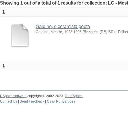
Showing 1 out of a total of 1 results for collection: LC - Me
1
Galdino, o ceramista poeta
Galdino, Mestre, 1928-1996
(
Bezerros (PE, BR) : Folhet
1
DSpace software
copyright © 2002-2023
DuraSpace
Contact Us
|
Send Feedback
|
Casa Rui Barbosa