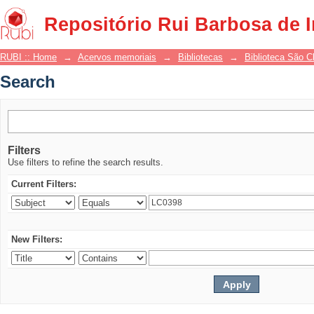
Search
Repositório Rui Barbosa de 
RUBI :: Home
→
Acervos memoriais
→
Bibliotecas
→
Biblioteca São 
Search
Filters
Use filters to refine the search results.
Current Filters:
New Filters: