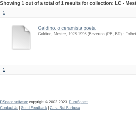
Showing 1 out of a total of 1 results for collection: LC - Me
1
Galdino, o ceramista poeta
Galdino, Mestre, 1928-1996
(
Bezerros (PE, BR) : Folhet
1
DSpace software
copyright © 2002-2023
DuraSpace
Contact Us
|
Send Feedback
|
Casa Rui Barbosa