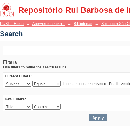
Search
Repositório Rui Barbosa de 
RUBI :: Home
→
Acervos memoriais
→
Bibliotecas
→
Biblioteca São 
Search
Filters
Use filters to refine the search results.
Current Filters:
New Filters: