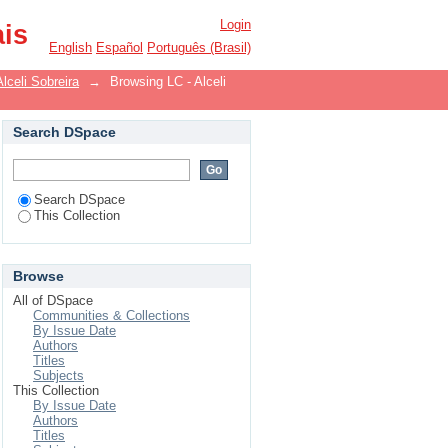
Login
ais
English
Español
Português (Brasil)
Alceli Sobreira
→
Browsing LC - Alceli
Search DSpace
Search DSpace
This Collection
Browse
All of DSpace
Communities & Collections
By Issue Date
Authors
Titles
Subjects
This Collection
By Issue Date
Authors
Titles