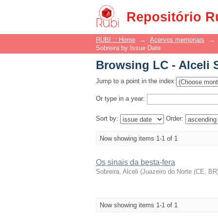
Browsing LC - Alceli 
Repositório R
RUBI :: Home
→
Acervos memoriais
→
Sobreira by Issue Date
Browsing LC - Alceli 
Jump to a point in the index:
Or type in a year:
Sort by:
Order:
Now showing items 1-1 of 1
Os sinais da besta-fera
Sobreira, Alceli
(
Juazeiro do Norte (CE, BR) 
Now showing items 1-1 of 1