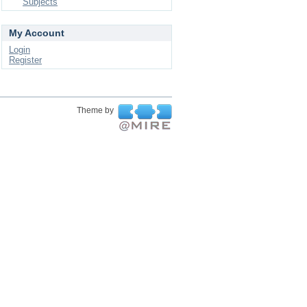
Subjects
My Account
Login
Register
Theme by