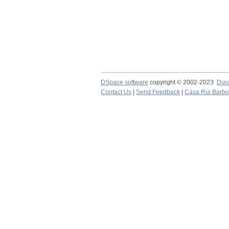
DSpace software
copyright © 2002-2023
Dur
Contact Us
|
Send Feedback
|
Casa Rui Barb