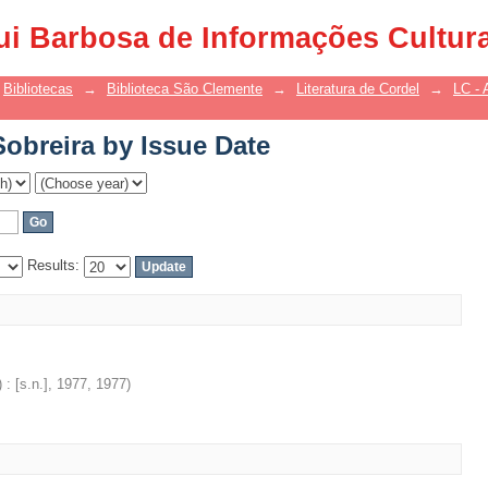
Sobreira by Issue Date
ui Barbosa de Informações Cultur
Bibliotecas
→
Biblioteca São Clemente
→
Literatura de Cordel
→
LC - 
Sobreira by Issue Date
Results:
: [s.n.], 1977
,
1977
)