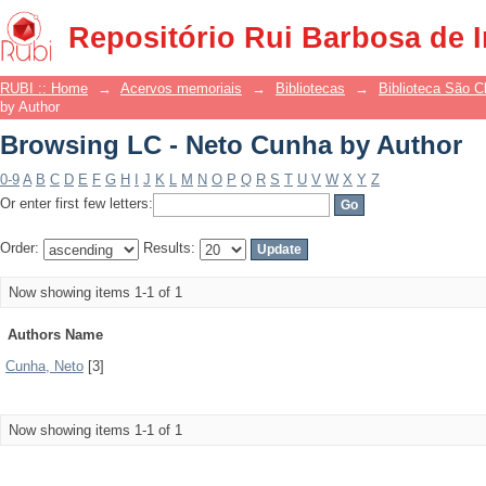
Browsing LC - Neto Cunha by Author
Repositório Rui Barbosa de 
RUBI :: Home
→
Acervos memoriais
→
Bibliotecas
→
Biblioteca São 
by Author
Browsing LC - Neto Cunha by Author
0-9
A
B
C
D
E
F
G
H
I
J
K
L
M
N
O
P
Q
R
S
T
U
V
W
X
Y
Z
Or enter first few letters:
Order:
Results:
Now showing items 1-1 of 1
Authors Name
Cunha, Neto
[3]
Now showing items 1-1 of 1