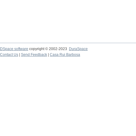
DSpace software
copyright © 2002-2023
DuraSpace
Contact Us
|
Send Feedback
|
Casa Rui Barbosa