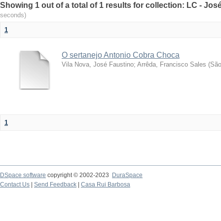
Showing 1 out of a total of 1 results for collection: LC - Jo
seconds)
1
O sertanejo Antonio Cobra Choca
Vila Nova, José Faustino
;
Arrêda, Francisco Sales
(
São
1
DSpace software
copyright © 2002-2023
DuraSpace
Contact Us
|
Send Feedback
|
Casa Rui Barbosa