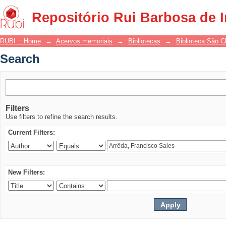
Search
Repositório Rui Barbosa de 
RUBI :: Home
→
Acervos memoriais
→
Bibliotecas
→
Biblioteca São 
Search
Filters
Use filters to refine the search results.
Current Filters:
New Filters: