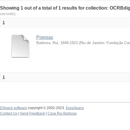
Showing 1 out of a total of 1 results for collection: OCRBdigi
seconds)
1
Poesias
Barbosa, Rui, 1849-1923
(
Rio de Janeiro: Fundação Ca
1
DSpace software
copyright © 2002-2023
DuraSpace
Contact Us
|
Send Feedback
|
Casa Rui Barbosa