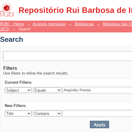
Search
Repositório Rui Barbosa de 
RUBI :: Home
→
Acervos memoriais
→
Bibliotecas
→
Biblioteca São 
1871)
→
Search
Search
Filters
Use filters to refine the search results.
Current Filters:
New Filters: