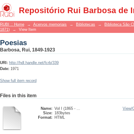
Poesias
Repositório Rui Barbosa de 
RUBI :: Home
→
Acervos memoriais
→
Bibliotecas
→
Biblioteca São 
1871)
→
View Item
Poesias
Barbosa, Rui, 1849-1923
URI:
http://hdl.handle.net/fcrb/339
Date:
1971
Show full item record
Files in this item
Name:
Vol I (1865 - ...
View/
Size:
183bytes
Format:
HTML