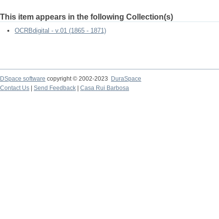
This item appears in the following Collection(s)
OCRBdigital - v.01 (1865 - 1871)
DSpace software
copyright © 2002-2023
DuraSpace
Contact Us
|
Send Feedback
|
Casa Rui Barbosa