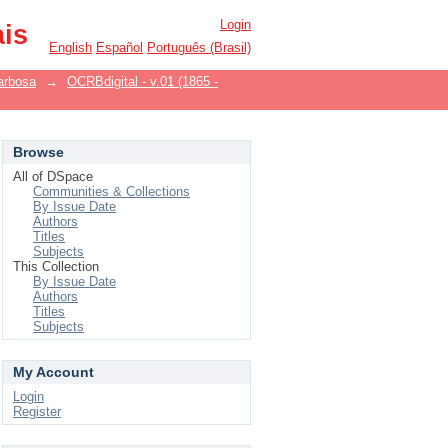
Login
ais
English
Español
Português (Brasil)
arbosa
→
OCRBdigital - v.01 (1865 -
Browse
All of DSpace
Communities & Collections
By Issue Date
Authors
Titles
Subjects
This Collection
By Issue Date
Authors
Titles
Subjects
My Account
Login
Register