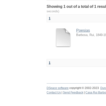
Showing 1 out of a total of 1 resul
seconds)
1
Poesias
Barbosa, Rui, 1849-1
1
DSpace software
copyright © 2002-2023
Dur
Contact Us
|
Send Feedback
|
Casa Rui Barb