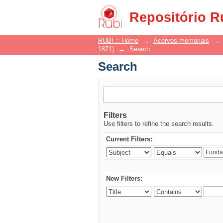
Search
Repositório R
RUBI :: Home
→
Acervos memoriais
→
1871)
→
Search
Search
Filters
Use filters to refine the search results.
Current Filters:
New Filters: