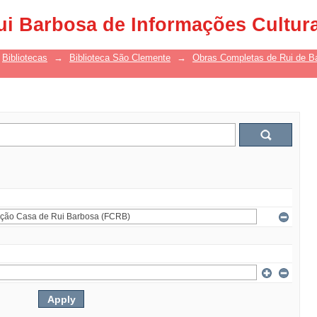
ui Barbosa de Informações Cultur
Bibliotecas
→
Biblioteca São Clemente
→
Obras Completas de Rui de B