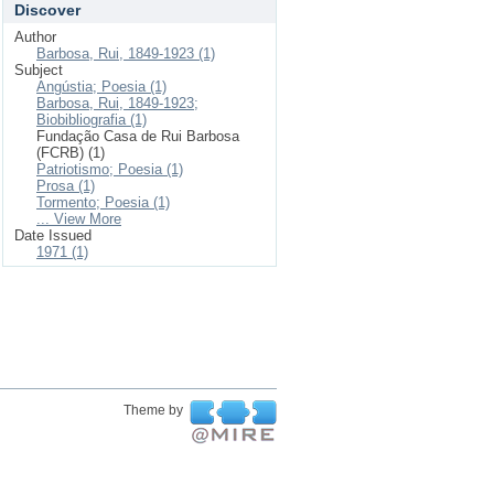
Discover
Author
Barbosa, Rui, 1849-1923 (1)
Subject
Angústia; Poesia (1)
Barbosa, Rui, 1849-1923;
Biobibliografia (1)
Fundação Casa de Rui Barbosa
(FCRB) (1)
Patriotismo; Poesia (1)
Prosa (1)
Tormento; Poesia (1)
... View More
Date Issued
1971 (1)
Theme by