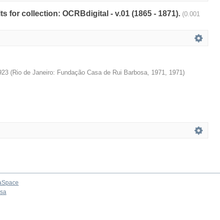
ts for collection: OCRBdigital - v.01 (1865 - 1871).
(0.001
923
(
Rio de Janeiro: Fundação Casa de Rui Barbosa, 1971
,
1971
)
aSpace
osa