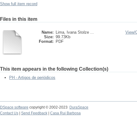
Show full item record
Files in this item
Name:
Lima, Ivana Stolze ...
View/
Size:
99.73Kb
Format:
PDF
This item appears in the following Collection(s)
PH - Artigos de periódicos
DSpace software
copyright © 2002-2023
DuraSpace
Contact Us
|
Send Feedback
|
Casa Rui Barbosa