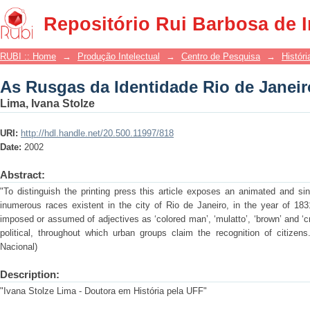
As Rusgas da Identidade Rio de Janeir
Repositório Rui Barbosa de 
RUBI :: Home
→
Produção Intelectual
→
Centro de Pesquisa
→
Históri
As Rusgas da Identidade Rio de Janeir
Lima, Ivana Stolze
URI:
http://hdl.handle.net/20.500.11997/818
Date:
2002
Abstract:
"To distinguish the printing press this article exposes an animated and si
inumerous races existent in the city of Rio de Janeiro, in the year of 183
imposed or assumed of adjectives as ‘colored man’, ‘mulatto’, ‘brown’ and ‘cre
political, throughout which urban groups claim the recognition of citizen
Nacional)
Description:
"Ivana Stolze Lima - Doutora em História pela UFF"