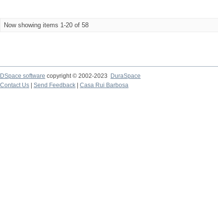
Now showing items 1-20 of 58
DSpace software
copyright © 2002-2023
DuraSpace
Contact Us
|
Send Feedback
|
Casa Rui Barbosa