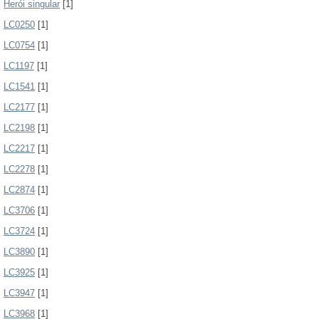
Herói singular
[1]
LC0250
[1]
LC0754
[1]
LC1197
[1]
LC1541
[1]
LC2177
[1]
LC2198
[1]
LC2217
[1]
LC2278
[1]
LC2874
[1]
LC3706
[1]
LC3724
[1]
LC3890
[1]
LC3925
[1]
LC3947
[1]
LC3968
[1]