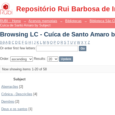
Browsing LC - Cuíca de Santo Amaro b
Repositório Rui Barbosa de 
RUBI :: Home
→
Acervos memoriais
→
Bibliotecas
→
Biblioteca São 
Cuíca de Santo Amaro by Subject
Browsing LC - Cuíca de Santo Amaro b
0-9
A
B
C
D
E
F
G
H
I
J
K
L
M
N
O
P
Q
R
S
T
U
V
W
X
Y
Z
Or enter first few letters:
Order:
Results:
Now showing items 1-20 of 58
Subject
Aberrações
[2]
Crônica - Descrições
[4]
Demônio
[2]
Deus e os santos
[1]